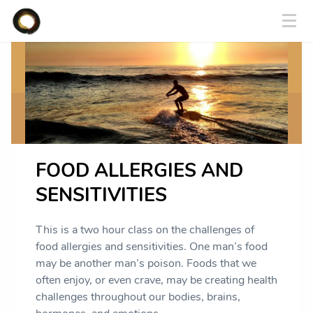
FOOD ALLERGIES AND
SENSITIVITIES
This is a two hour class on the challenges of
food allergies and sensitivities. One man’s food
may be another man’s poison. Foods that we
often enjoy, or even crave, may be creating health
challenges throughout our bodies, brains,