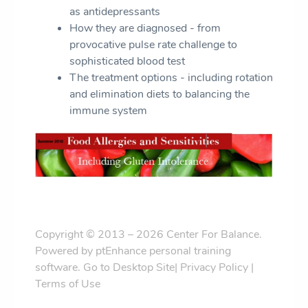
as antidepressants
How they are diagnosed - from
provocative pulse rate challenge to
sophisticated blood test
The treatment options - including rotation
and elimination diets to balancing the
immune system
Copyright © 2013 – 2026 Center For Balance.
Powered by
ptEnhance personal training
software
.
Go to Desktop Site
|
Privacy Policy
|
Terms of Use