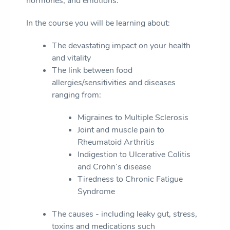
hormones, and emotions.
In the course you will be learning about:
The devastating impact on your health
and vitality
The link between food
allergies/sensitivities and diseases
ranging from:
Migraines to Multiple Sclerosis
Joint and muscle pain to
Rheumatoid Arthritis
Indigestion to Ulcerative Colitis
and Crohn’s disease
Tiredness to Chronic Fatigue
Syndrome
The causes - including leaky gut, stress,
toxins and medications such