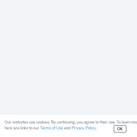
Our websites use cookies. By continuing, you agree to their use. To learn m
here are links to our
Terms of Use
and
Privacy Policy
.
OK