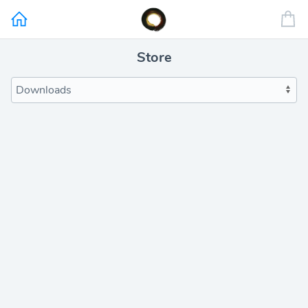
Store