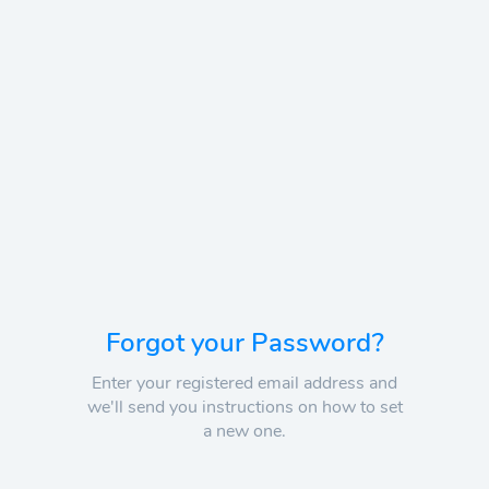
Forgot your Password?
Enter your registered email address and
we'll send you instructions on how to set
a new one.