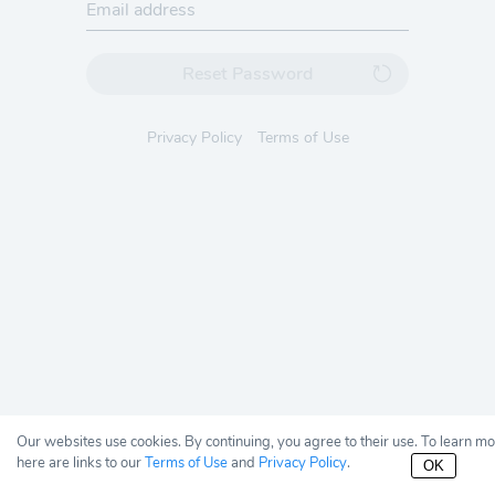
Reset Password
Privacy Policy
Terms of Use
Our websites use cookies. By continuing, you agree to their use. To learn m
here are links to our
Terms of Use
and
Privacy Policy
.
OK