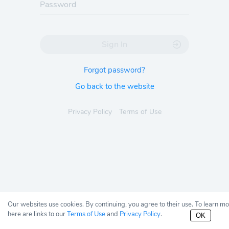
Sign In
Forgot password?
Go back to the website
Privacy Policy
Terms of Use
Our websites use cookies. By continuing, you agree to their use. To learn m
here are links to our
Terms of Use
and
Privacy Policy
.
OK